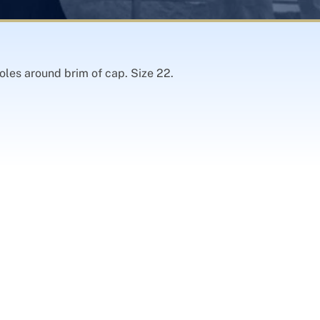
oles around brim of cap. Size 22.