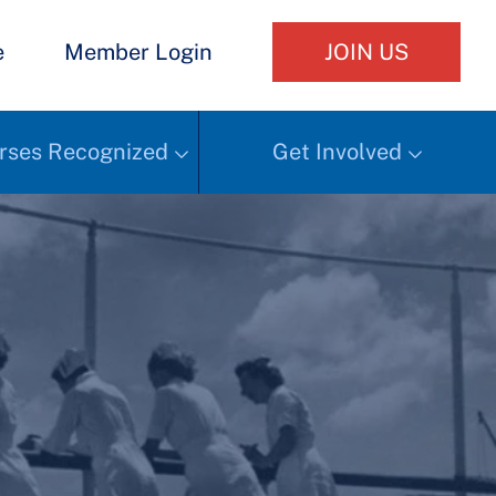
e
Member Login
JOIN US
rses Recognized
Get Involved