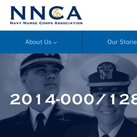
About Us
Our Storie
2014-000/128