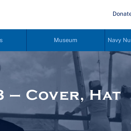
Donat
s
Museum
Navy Nu
 – Cover, Hat