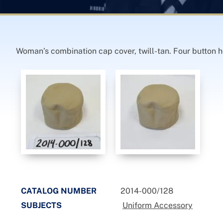
Woman’s combination cap cover, twill-tan. Four button h
CATALOG NUMBER
2014-000/128
SUBJECTS
Uniform Accessory