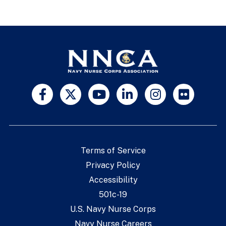
Terms of Service
Privacy Policy
Accessibility
501c-19
U.S. Navy Nurse Corps
Navy Nurse Careers