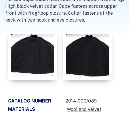
High black velvet collar. Cape fastens across upper
front with frog/loop closure. Collar fastens at the
neck with two hook and eye closures.
CATALOG NUMBER
2014-000/089
MATERIALS
Wool and Velvet