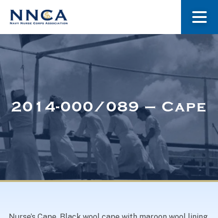
About Us
Our Stories
2014-000/089 – Cape
Museum
Navy Nurses Recognized
Get Involved
Nurse’s Cape. Black wool cape with maroon wool lining.