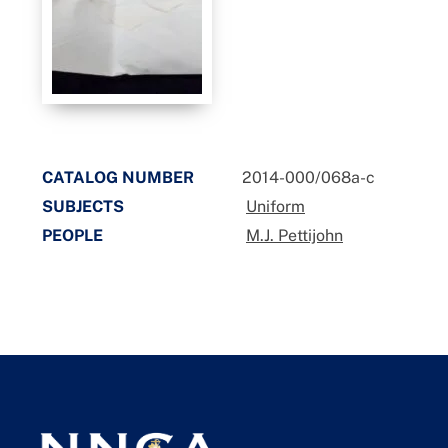
CATALOG NUMBER
2014-000/068a-c
SUBJECTS
Uniform
PEOPLE
M.J. Pettijohn