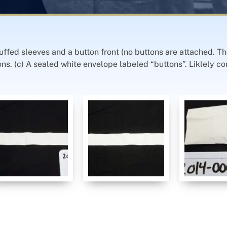
uffed sleeves and a button front (no buttons are attached. Th
tons. (c) A sealed white envelope labeled “buttons”. Liklely c