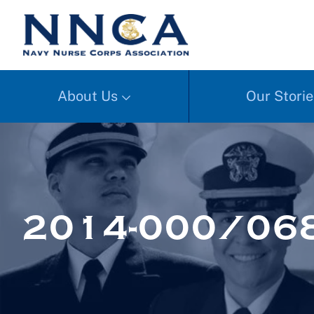
About Us
Our Storie
2014-000/068a