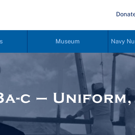
Donat
s
Museum
Navy Nu
-c – Uniform, 