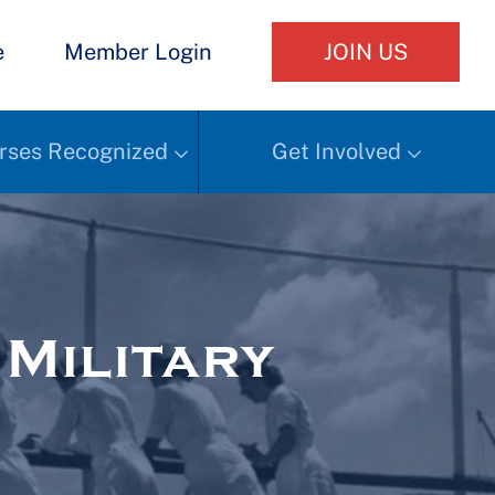
e
Member Login
JOIN US
rses Recognized
Get Involved
Military