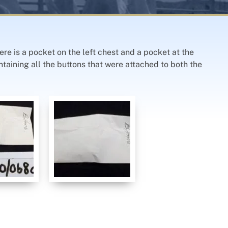
ere is a pocket on the left chest and a pocket at the
ontaining all the buttons that were attached to both the