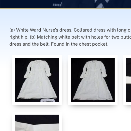
(a) White Ward Nurse’s dress. Collared dress with long c
right hip. (b) Matching white belt with holes for two but
dress and the belt. Found in the chest pocket.