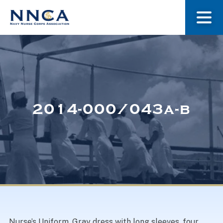
About Us
Our Stories
2014-000/043a-b
Museum
Navy Nurses Recognized
Get Involved
Nurse’s Uniform. Gray dress with long sleeves, four