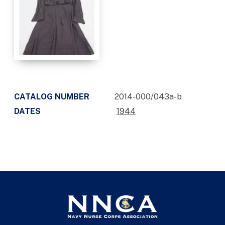
CATALOG NUMBER
2014-000/043a-b
DATES
1944