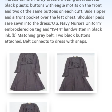
black plastic buttons with eagle motifs on the front
and two of the same buttons on each cuff. Side zipper
and a front pocket over the left chest. Shoulder pads
sare sewn into the dress.”U.S. Navy Nurse’s Uniform”
embroidered on tag and “1944” handwritten in black
ink. (b) Matching gray belt. Two black buttons
attached. Belt connects to dress with snaps.