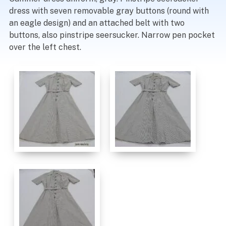
dress with seven removable gray buttons (round with
an eagle design) and an attached belt with two
buttons, also pinstripe seersucker. Narrow pen pocket
over the left chest.