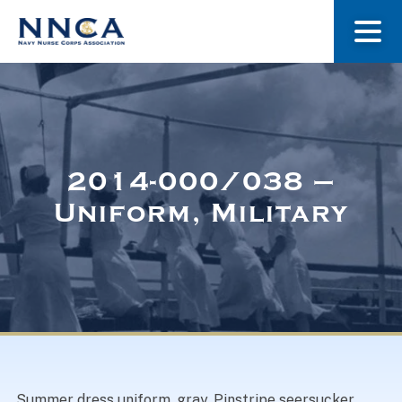
About Us
Our Stories
2014-000/038 –
Uniform, Military
Museum
Navy Nurses Recognized
Get Involved
Summer dress uniform, gray. Pinstripe seersucker