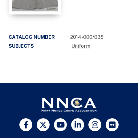
CATALOG NUMBER
2014-000/038
SUBJECTS
Uniform