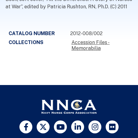
at War”, edited by Patricia Rushton, RN, Ph.D. (C) 2011
CATALOG NUMBER
2012-008/002
COLLECTIONS
Accession Files -
Memorabilia