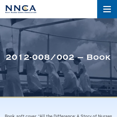
About Us
Our Stories
2012-008/002 – Book
Museum
Navy Nurses Recognized
Get Involved
Book, soft cover, “All the Difference: A Story of Nurses