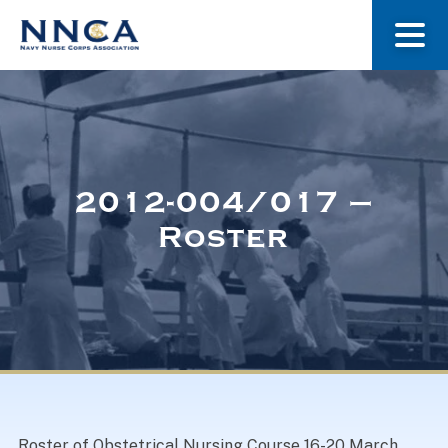
About Us
Our Stories
2012-004/017 –
Roster
Museum
Navy Nurses Recognized
Get Involved
Roster of Obstetrical Nursing Course 16-20 March