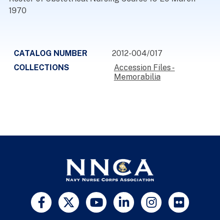
1970
CATALOG NUMBER
2012-004/017
COLLECTIONS
Accession Files -
Memorabilia