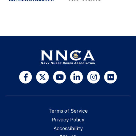
Terms of Service
Privacy Policy
Accessibility