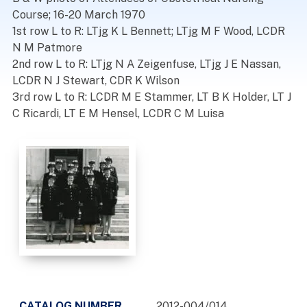
Course; 16-20 March 1970
1st row L to R: LTjg K L Bennett; LTjg M F Wood, LCDR
N M Patmore
2nd row L to R: LTjg N A Zeigenfuse, LTjg J E Nassan,
LCDR N J Stewart, CDR K Wilson
3rd row L to R: LCDR M E Stammer, LT B K Holder, LT J
C Ricardi, LT E M Hensel, LCDR C M Luisa
CATALOG NUMBER
2012-004/014