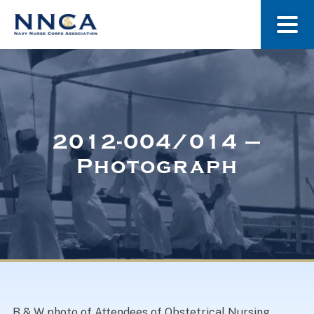
About Us
Our Stories
2012-004/014 –
Photograph
Museum
Navy Nurses Recognized
Get Involved
B & W photo of Attendees of Obstetrical Nursing