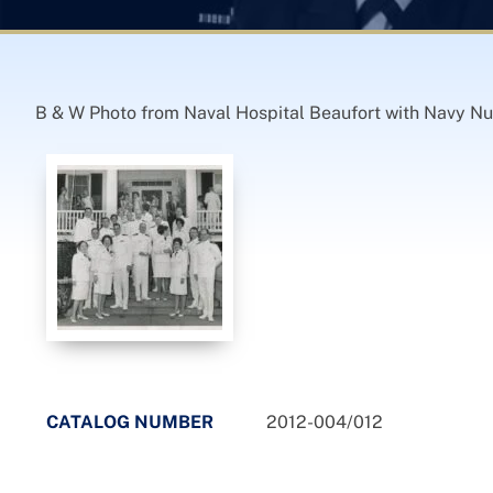
B & W Photo from Naval Hospital Beaufort with Navy Nu
CATALOG NUMBER
2012-004/012