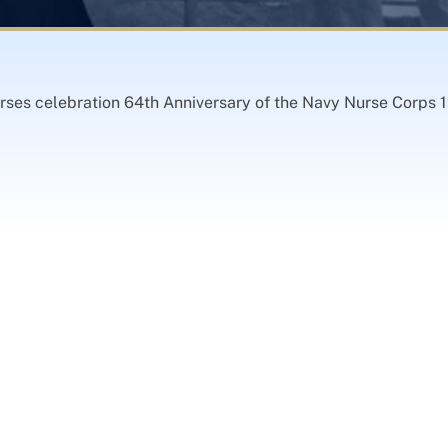
rses celebration 64th Anniversary of the Navy Nurse Corps 