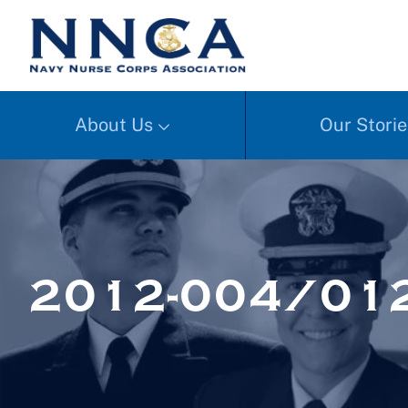
About Us
Our Storie
2012-004/01