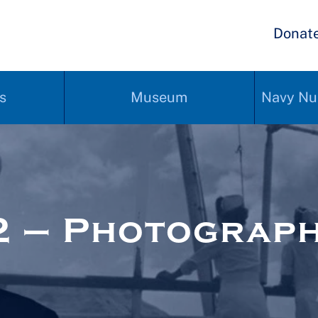
Donat
s
Museum
Navy Nu
2 – Photograp