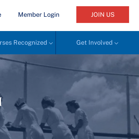
e
Member Login
JOIN US
rses Recognized
Get Involved
h