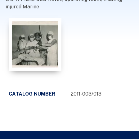
injured Marine
CATALOG NUMBER
2011-003/013