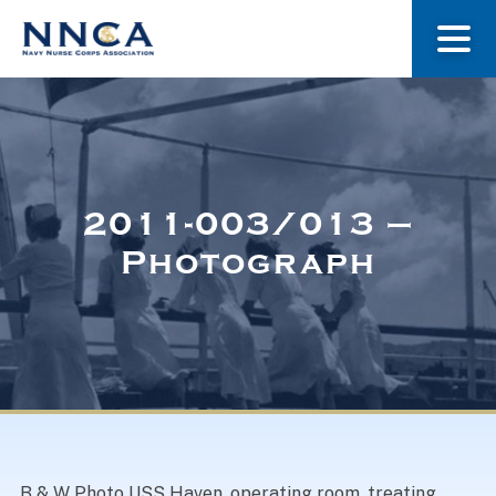
About Us
Our Stories
2011-003/013 –
Photograph
Museum
Navy Nurses Recognized
Get Involved
B & W Photo USS Haven, operating room, treating