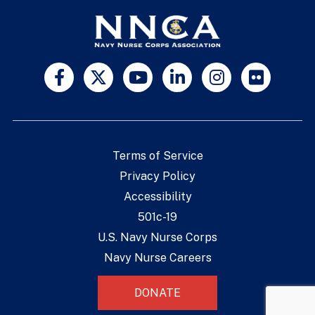
Terms of Service
Privacy Policy
Accessibility
501c-19
U.S. Navy Nurse Corps
Navy Nurse Careers
DONATE