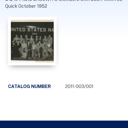
Quick October 1952
CATALOG NUMBER
2011-003/001