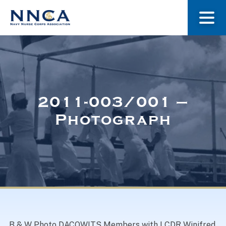
About Us
Our Stories
2011-003/001 –
Photograph
Museum
Navy Nurses Recognized
Get Involved
B & W Photo DACOWITS Members with LCDR Winifred