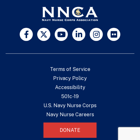
Terms of Service
Privacy Policy
Accessibility
501c-19
U.S. Navy Nurse Corps
Navy Nurse Careers
DONATE