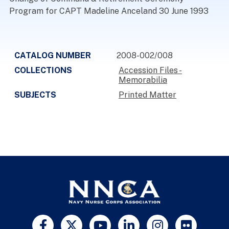
Program for CAPT Madeline Anceland 30 June 1993
CATALOG NUMBER
2008-002/008
COLLECTIONS
Accession Files -
Memorabilia
SUBJECTS
Printed Matter