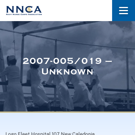
About Us
Our Stories
2007-005/019 –
Unknown
Museum
Navy Nurses Recognized
Get Involved
Logo Fleet Hospital 107 New Caledonia