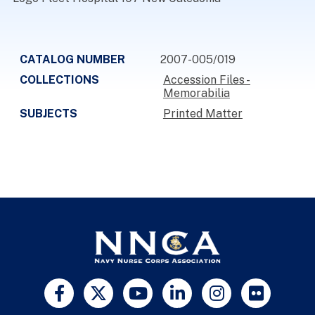
CATALOG NUMBER
2007-005/019
COLLECTIONS
Accession Files -
Memorabilia
SUBJECTS
Printed Matter