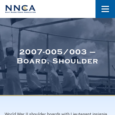
About Us
Our Stories
2007-005/003 –
Board, Shoulder
Museum
Navy Nurses Recognized
Get Involved
World War II shoulder boards with Lieutenant insignia