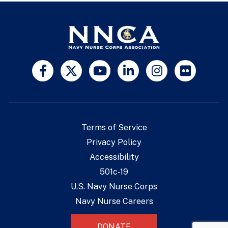
Terms of Service
Privacy Policy
Accessibility
501c-19
U.S. Navy Nurse Corps
Navy Nurse Careers
DONATE