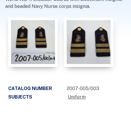
and beaded Navy Nurse corps insignia.
CATALOG NUMBER
2007-005/003
SUBJECTS
Uniform