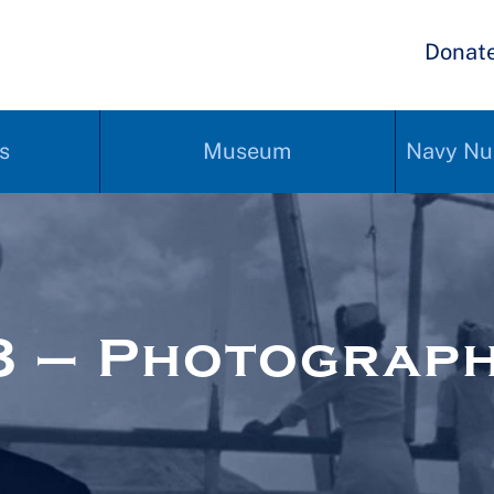
Donat
s
Museum
Navy Nu
8 – Photograp