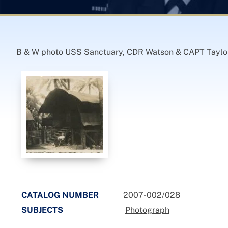
B & W photo USS Sanctuary, CDR Watson & CAPT Taylo
CATALOG NUMBER
2007-002/028
SUBJECTS
Photograph