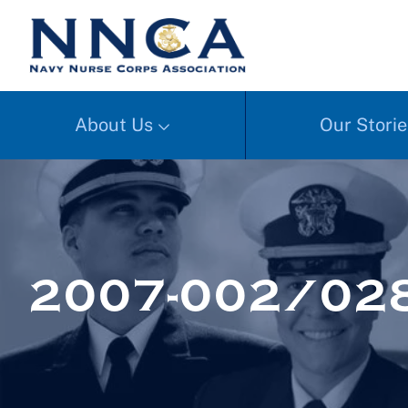
About Us
Our Storie
2007-002/02