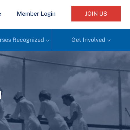
e
Member Login
JOIN US
rses Recognized
Get Involved
h