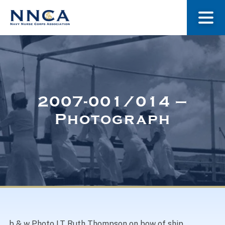
About Us
Our Stories
2007-001/014 –
Photograph
Museum
Navy Nurses Recognized
Get Involved
b & w Photo LT Ruth Thompson on bow of ship