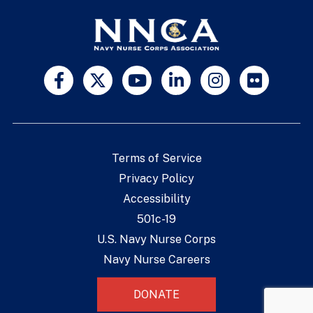
Terms of Service
Privacy Policy
Accessibility
501c-19
U.S. Navy Nurse Corps
Navy Nurse Careers
DONATE