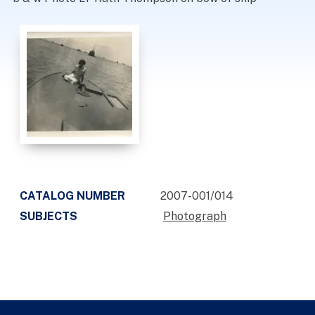
CATALOG NUMBER
2007-001/014
SUBJECTS
Photograph