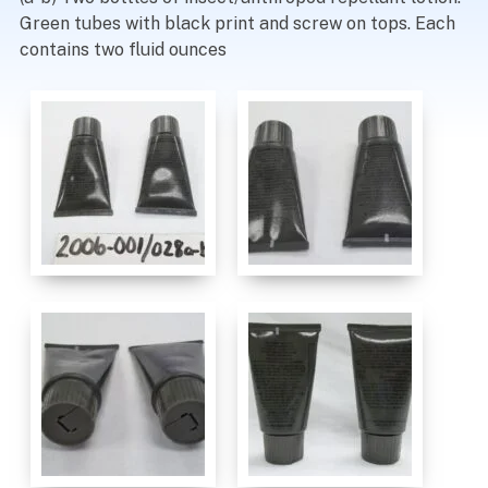
Green tubes with black print and screw on tops. Each
contains two fluid ounces