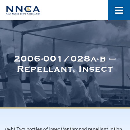
About Us
Our Stories
2006-001/028a-b –
Repellant, Insect
Museum
Navy Nurses Recognized
Get Involved
(a-b) Two bottles of insect/anthropod repellant lotion.