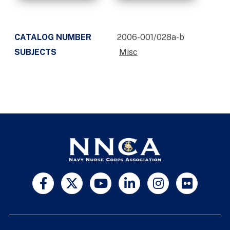
CATALOG NUMBER
2006-001/028a-b
SUBJECTS
Misc