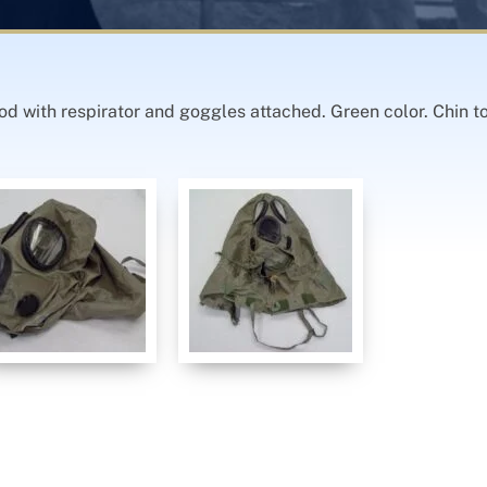
d with respirator and goggles attached. Green color. Chin t