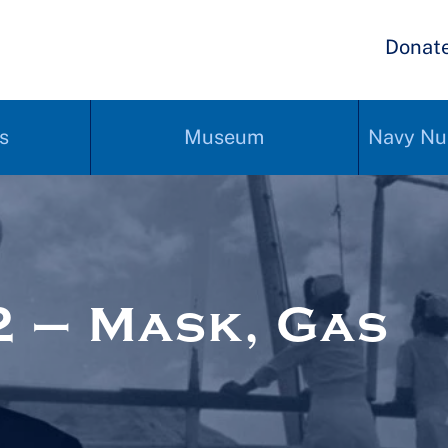
Donat
s
Museum
Navy Nu
 – Mask, Gas