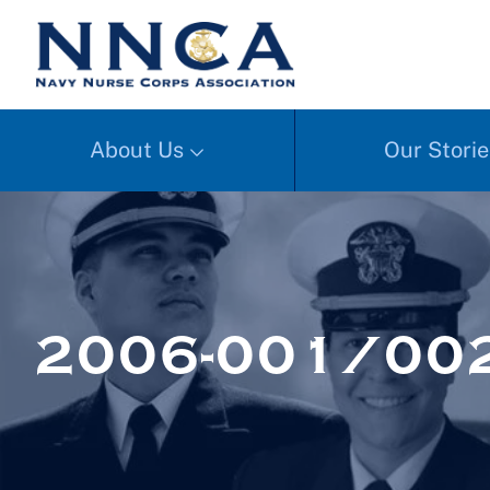
About Us
Our Storie
2006-001/002