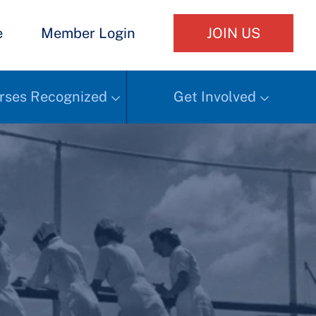
e
Member Login
JOIN US
rses Recognized
Get Involved