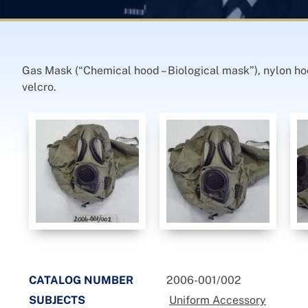
Gas Mask (“Chemical hood – Biological mask”), nylon hoo
velcro.
CATALOG NUMBER
2006-001/002
SUBJECTS
Uniform Accessory