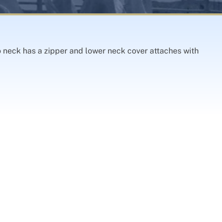
o neck has a zipper and lower neck cover attaches with