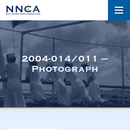
About Us
Our Stories
2004-014/011 –
Photograph
Museum
Navy Nurses Recognized
Get Involved