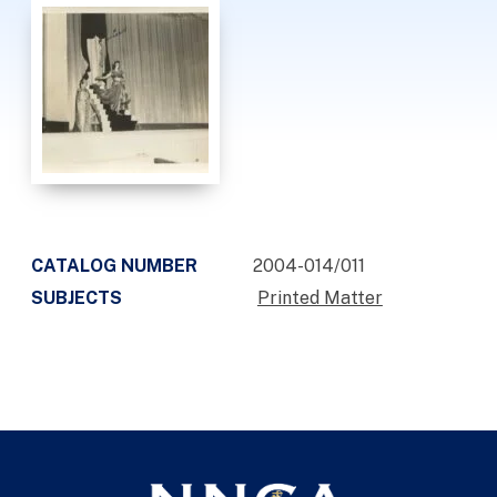
CATALOG NUMBER
2004-014/011
SUBJECTS
Printed Matter