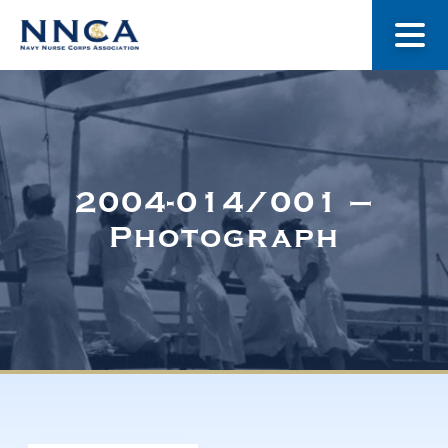
About Us
Our Stories
2004-014/001 –
Photograph
Museum
Navy Nurses Recognized
Get Involved