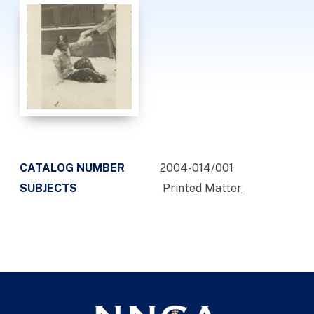
CATALOG NUMBER
2004-014/001
SUBJECTS
Printed Matter