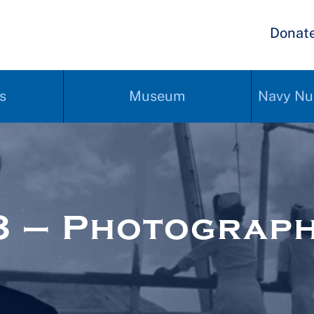
Donat
s
Museum
Navy Nu
8 – Photograp