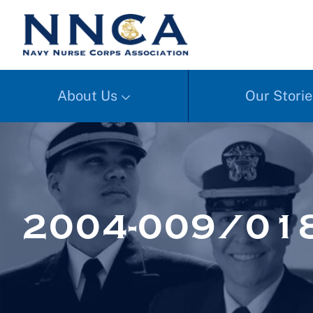
About Us
Our Storie
2004-009/01