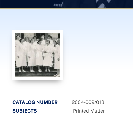
CATALOG NUMBER
2004-009/018
SUBJECTS
Printed Matter