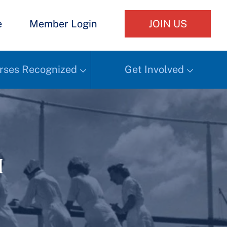
e
Member Login
JOIN US
rses Recognized
Get Involved
h