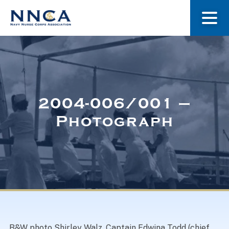
About Us
Our Stories
2004-006/001 –
Photograph
Museum
Navy Nurses Recognized
Get Involved
B&W photo Shirley Walz, Captain Edwina Todd (chief