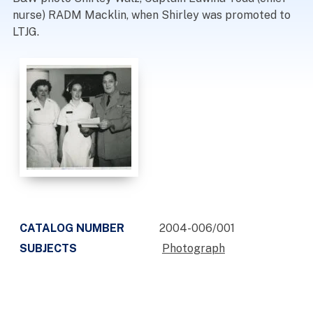
nurse) RADM Macklin, when Shirley was promoted to
LTJG.
CATALOG NUMBER
2004-006/001
SUBJECTS
Photograph