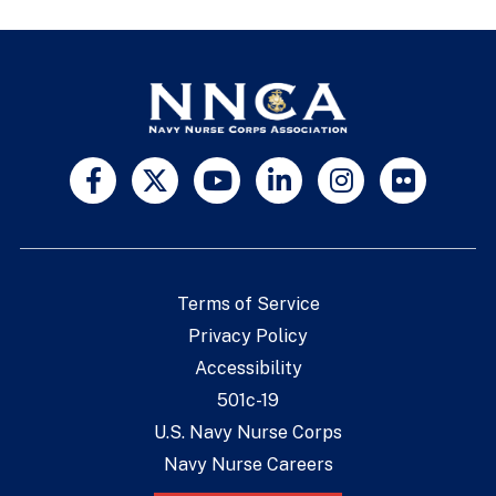
Terms of Service
Privacy Policy
Accessibility
501c-19
U.S. Navy Nurse Corps
Navy Nurse Careers