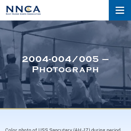
About Us
Our Stories
2004-004/005 –
Photograph
Museum
Navy Nurses Recognized
Get Involved
Color photo of USS Sancutary (AH -17) during period