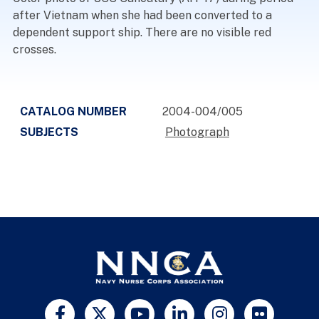
after Vietnam when she had been converted to a
dependent support ship. There are no visible red
crosses.
CATALOG NUMBER
2004-004/005
SUBJECTS
Photograph