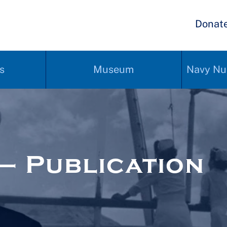
Donat
s
Museum
Navy Nu
– Publication