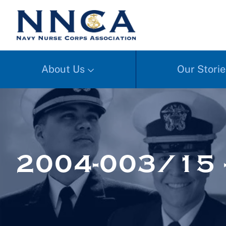
About Us
Our Storie
2004-003/15 