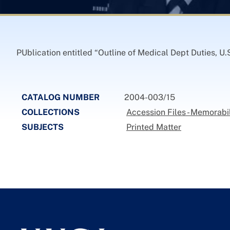
PUblication entitled “Outline of Medical Dept Duties, U.S
CATALOG NUMBER
2004-003/15
COLLECTIONS
Accession Files - Memorabi
SUBJECTS
Printed Matter