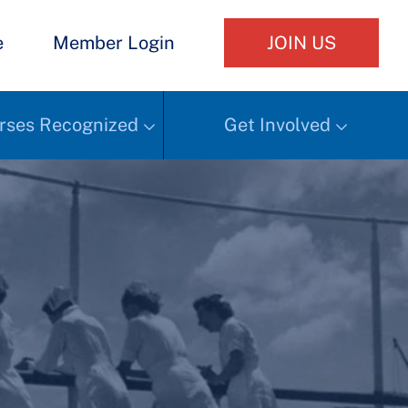
e
Member Login
JOIN US
rses Recognized
Get Involved