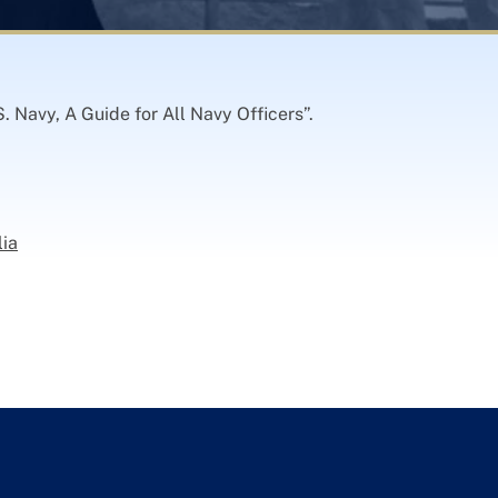
. Navy, A Guide for All Navy Officers”.
lia