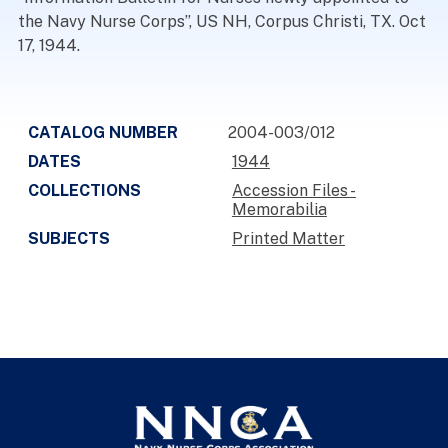
the Navy Nurse Corps”, US NH, Corpus Christi, TX. Oct
17, 1944.
CATALOG NUMBER
2004-003/012
DATES
1944
COLLECTIONS
Accession Files -
Memorabilia
SUBJECTS
Printed Matter