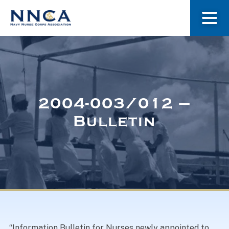
About Us
Our Stories
2004-003/012 –
Bulletin
Museum
Navy Nurses Recognized
Get Involved
“Information Bulletin for Nurses newly appointed to