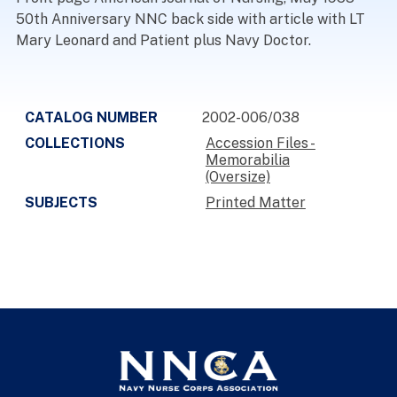
50th Anniversary NNC back side with article with LT
Mary Leonard and Patient plus Navy Doctor.
CATALOG NUMBER
2002-006/038
COLLECTIONS
Accession Files -
Memorabilia
(Oversize)
SUBJECTS
Printed Matter