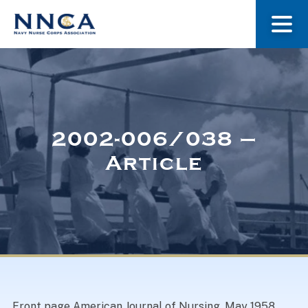
About Us
Our Stories
2002-006/038 –
Article
Museum
Navy Nurses Recognized
Get Involved
Front page American Journal of Nursing, May 1958