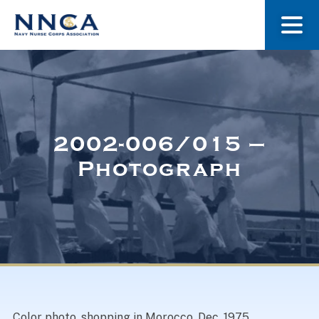
About Us
Our Stories
2002-006/015 –
Photograph
Museum
Navy Nurses Recognized
Get Involved
Color photo, shopping in Morocco, Dec, 1975