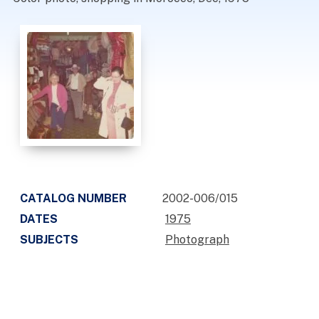
CATALOG NUMBER
2002-006/015
DATES
1975
SUBJECTS
Photograph