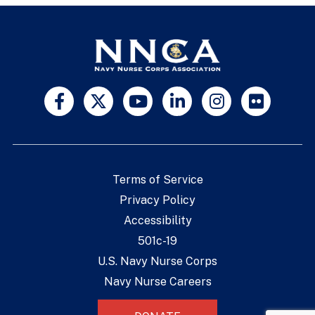
Terms of Service
Privacy Policy
Accessibility
501c-19
U.S. Navy Nurse Corps
Navy Nurse Careers