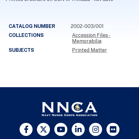
CATALOG NUMBER
2002-003/001
COLLECTIONS
Accession Files -
Memorabilia
SUBJECTS
Printed Matter