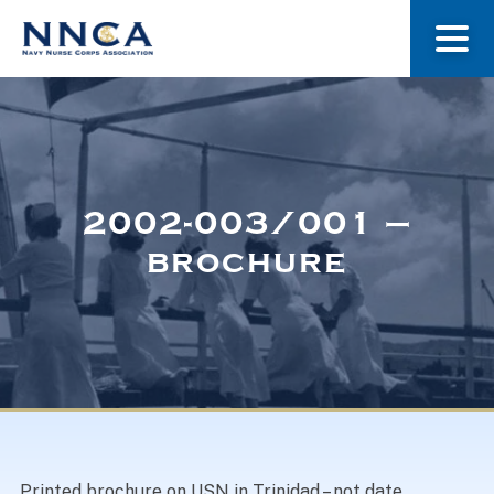
About Us
Our Stories
2002-003/001 –
brochure
Museum
Navy Nurses Recognized
Get Involved
Printed brochure on USN in Trinidad – not date