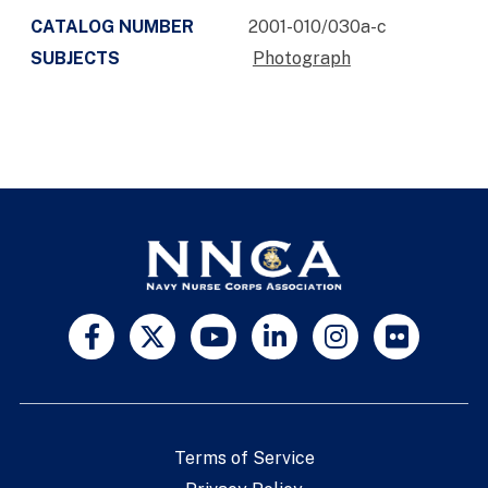
CATALOG NUMBER
2001-010/030a-c
SUBJECTS
Photograph
Terms of Service