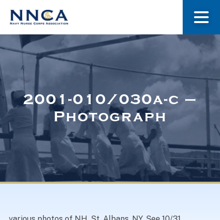
About Us
Our Stories
2001-010/030a-c –
Photograph
Museum
Navy Nurses Recognized
Get Involved
various photos of NH, St. Albans, NY. See 10/31