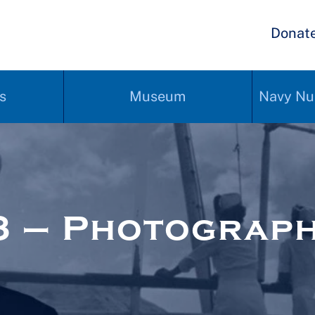
Donat
s
Museum
Navy Nu
3 – Photograp