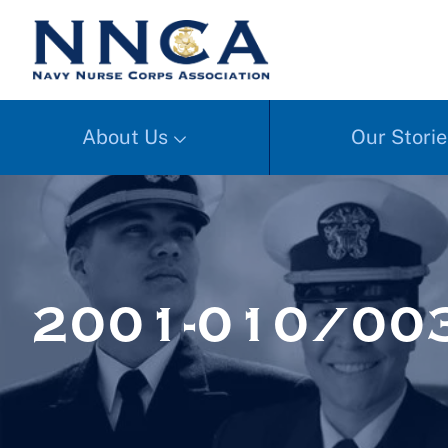
About Us
Our Storie
2001-010/00