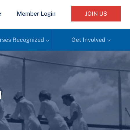
e
Member Login
JOIN US
rses Recognized
Get Involved
h