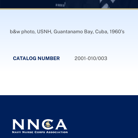
b&w photo, USNH, Guantanamo Bay, Cuba, 1960’s
CATALOG NUMBER
2001-010/003