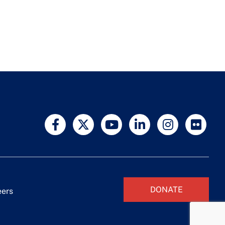
DONATE
eers