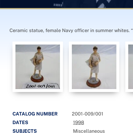
Ceramic statue, female Navy officer in summer whites. “
CATALOG NUMBER
2001-009/001
DATES
1998
SUBJECTS
Miscellaneous