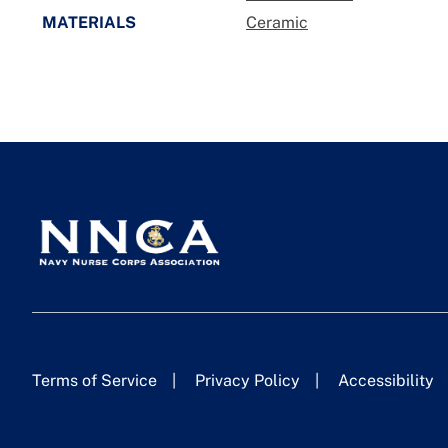
MATERIALS
Ceramic
Terms of Service
Privacy Policy
Accessibility