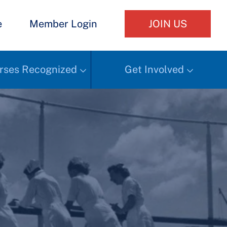
e
Member Login
JOIN US
rses Recognized
Get Involved