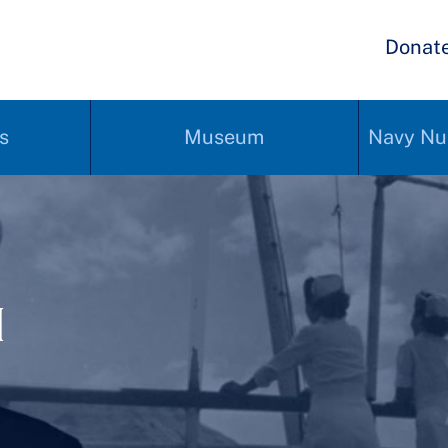
Donat
s
Museum
Navy Nu
1