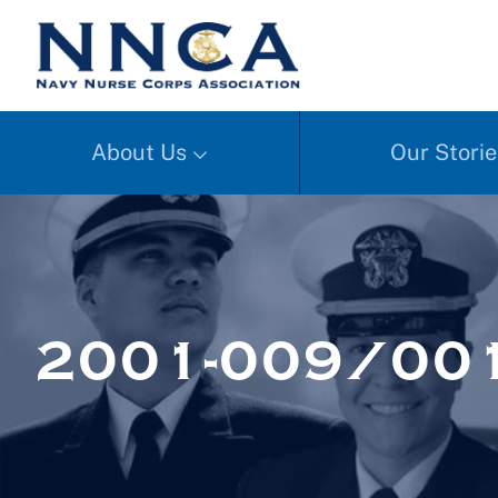
About Us
Our Storie
2001-009/00