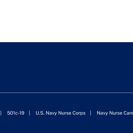
501c-19
U.S. Navy Nurse Corps
Navy Nurse Car