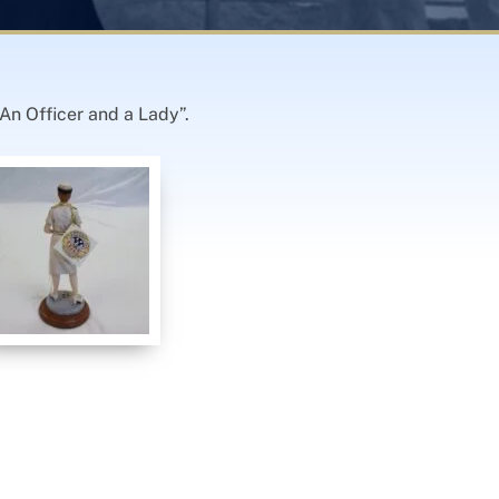
An Officer and a Lady”.