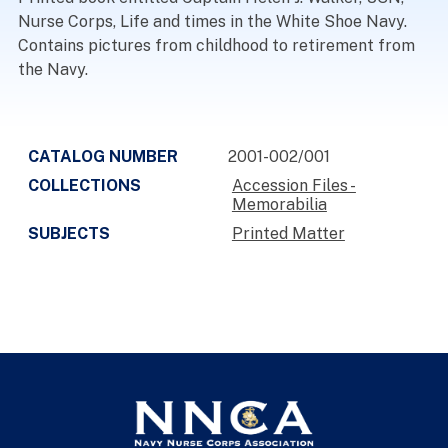
Nurse Corps, Life and times in the White Shoe Navy.
Contains pictures from childhood to retirement from
the Navy.
CATALOG NUMBER
2001-002/001
COLLECTIONS
Accession Files -
Memorabilia
SUBJECTS
Printed Matter