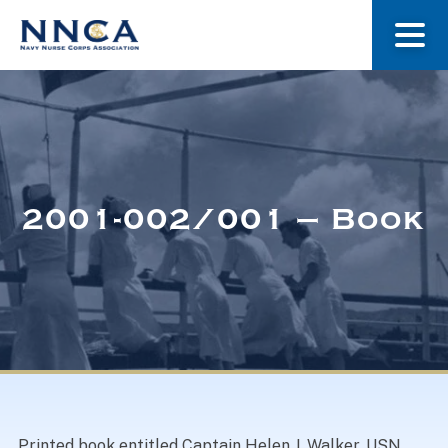
About Us
Our Stories
2001-002/001 – Book
Museum
Navy Nurses Recognized
Get Involved
Printed book entitled Captain Helen J. Walker, USN,