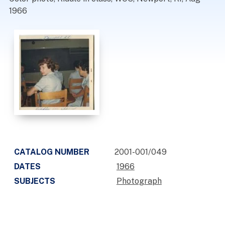
1966
CATALOG NUMBER
2001-001/049
DATES
1966
SUBJECTS
Photograph