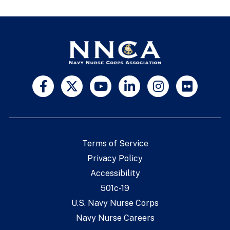
Terms of Service
Privacy Policy
Accessibility
501c-19
U.S. Navy Nurse Corps
Navy Nurse Careers