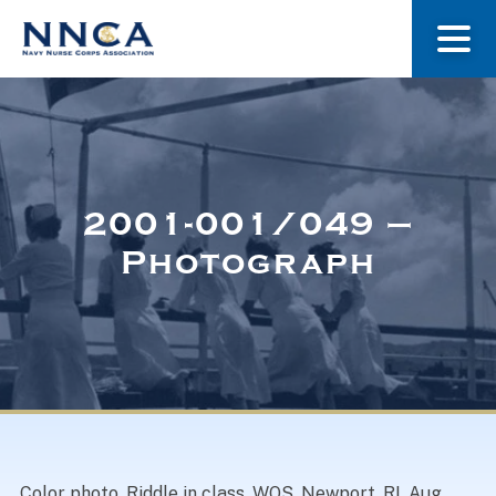
About Us
Our Stories
2001-001/049 –
Photograph
Museum
Navy Nurses Recognized
Get Involved
Color photo, Riddle in class, WOS, Newport, RI, Aug