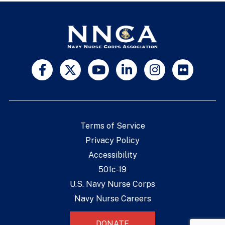
Terms of Service
Privacy Policy
Accessibility
501c-19
U.S. Navy Nurse Corps
Navy Nurse Careers
DONATE