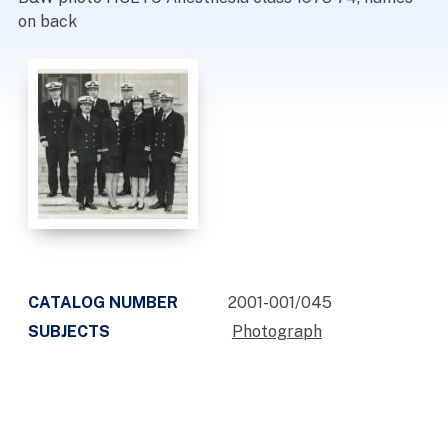
on back
CATALOG NUMBER
2001-001/045
SUBJECTS
Photograph