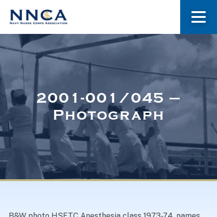
About Us
Our Stories
2001-001/045 –
Photograph
Museum
Navy Nurses Recognized
Get Involved
B&W photo HSETC Anesthesia class 1973-74, names