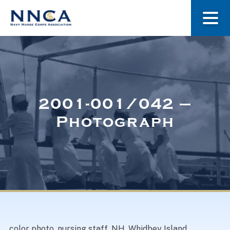
About Us
Our Stories
2001-001/042 –
Photograph
Museum
Navy Nurses Recognized
Get Involved
color photo, nursing staff, NH, Whidbey Island