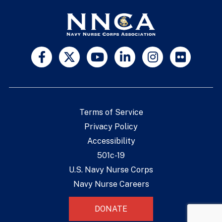
Terms of Service
Privacy Policy
Accessibility
501c-19
U.S. Navy Nurse Corps
Navy Nurse Careers
DONATE