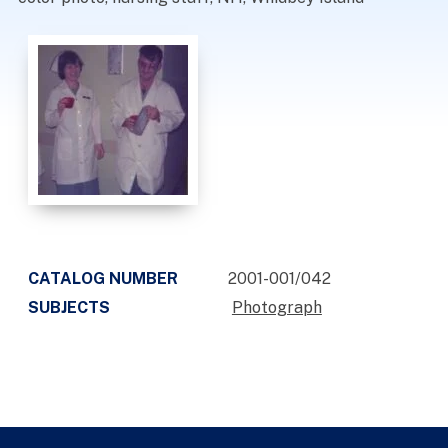
CATALOG NUMBER
2001-001/042
SUBJECTS
Photograph