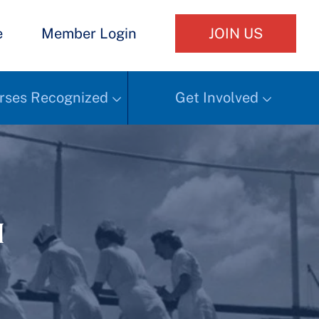
e
Member Login
JOIN US
rses Recognized
Get Involved
h