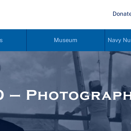
Donat
s
Museum
Navy Nu
0 – Photograp