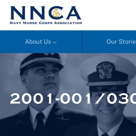
About Us
Our Storie
2001-001/03