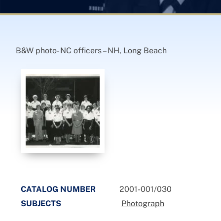
B&W photo- NC officers – NH, Long Beach
CATALOG NUMBER
2001-001/030
SUBJECTS
Photograph