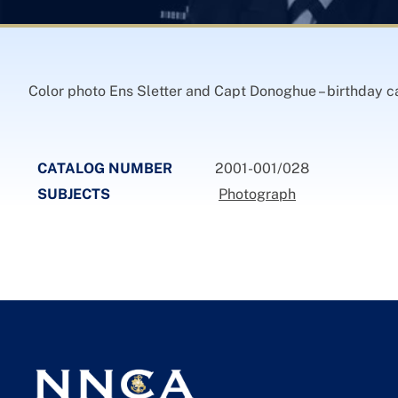
Color photo Ens Sletter and Capt Donoghue – birthday 
CATALOG NUMBER
2001-001/028
SUBJECTS
Photograph