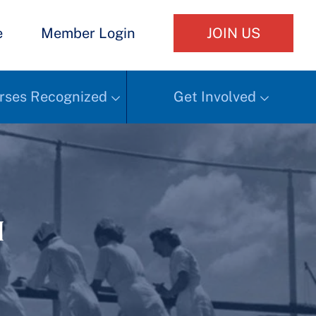
e
Member Login
JOIN US
rses Recognized
Get Involved
h