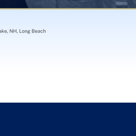
cake, NH, Long Beach