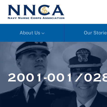
About Us
Our Storie
2001-001/02