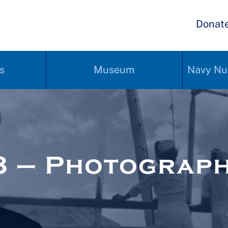
Donat
s
Museum
Navy Nu
8 – Photograp