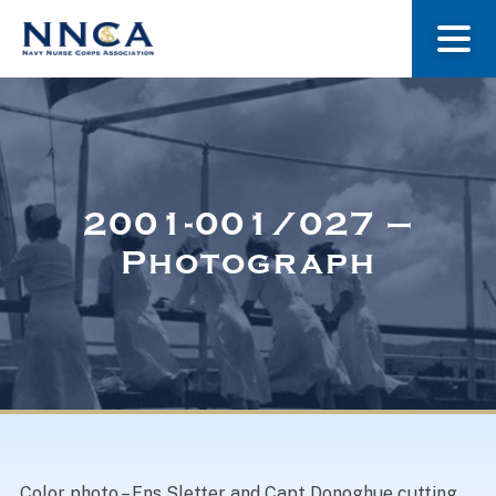
About Us
Our Stories
2001-001/027 –
Photograph
Museum
Navy Nurses Recognized
Get Involved
Color photo – Ens Sletter and Capt Donoghue cutting