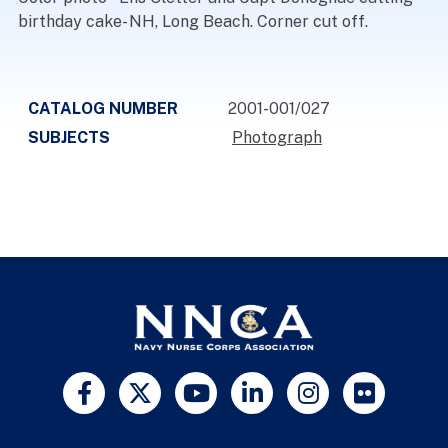
birthday cake- NH, Long Beach. Corner cut off.
CATALOG NUMBER
2001-001/027
SUBJECTS
Photograph