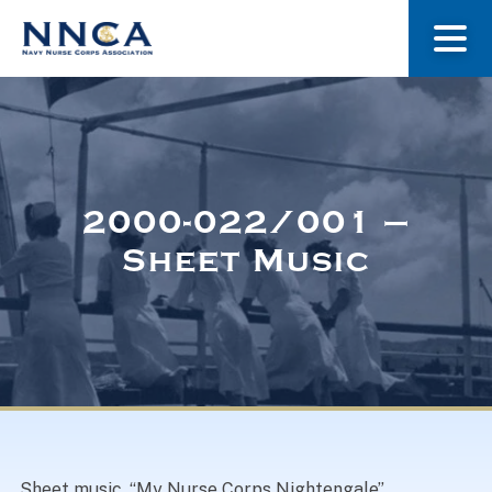
About Us
Our Stories
2000-022/001 –
Sheet Music
Museum
Navy Nurses Recognized
Get Involved
Sheet music, “My Nurse Corps Nightengale”.