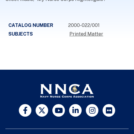
CATALOG NUMBER
2000-022/001
SUBJECTS
Printed Matter