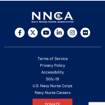
Terms of Service
Privacy Policy
Accessibility
501c-19
U.S. Navy Nurse Corps
Navy Nurse Careers
DONATE