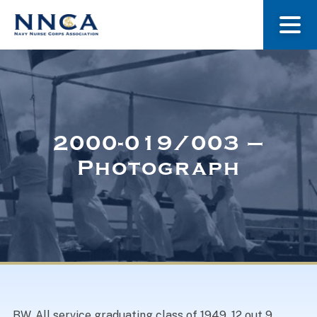
About Us
Our Stories
2000-019/003 –
Photograph
Museum
Navy Nurses Recognized
Get Involved
BW. All service graduating class of 1949. 12 out 9