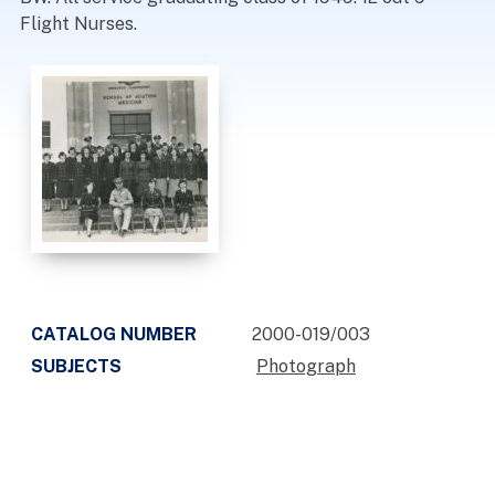
Flight Nurses.
CATALOG NUMBER
2000-019/003
SUBJECTS
Photograph