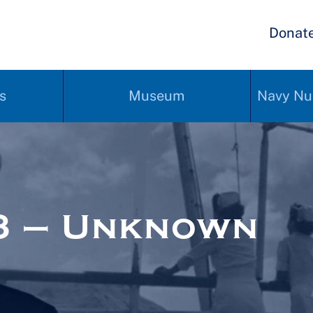
Donat
s
Museum
Navy Nu
3 – Unknown