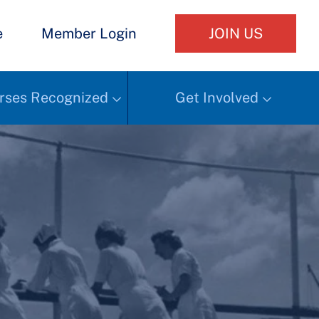
e
Member Login
JOIN US
rses Recognized
Get Involved