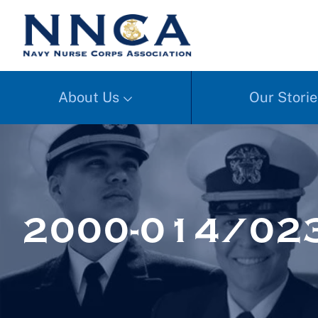
About Us
Our Storie
2000-014/02