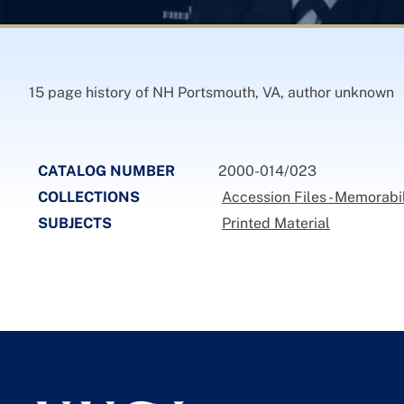
15 page history of NH Portsmouth, VA, author unknown
CATALOG NUMBER
2000-014/023
COLLECTIONS
Accession Files - Memorabi
SUBJECTS
Printed Material