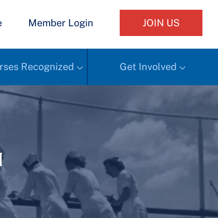
e
Member Login
JOIN US
rses Recognized
Get Involved
h