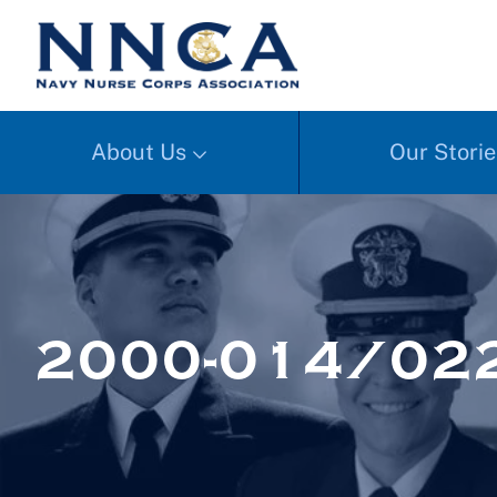
About Us
Our Storie
2000-014/02