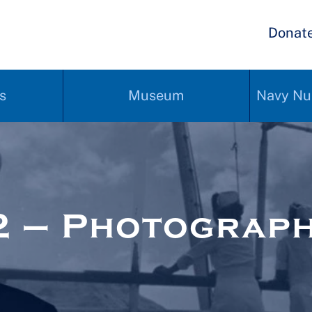
Donat
s
Museum
Navy Nu
2 – Photograp