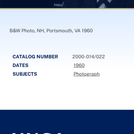
B&W Photo, NH, Portsmouth, VA 1960
CATALOG NUMBER
2000-014/022
DATES
1960
SUBJECTS
Photograph