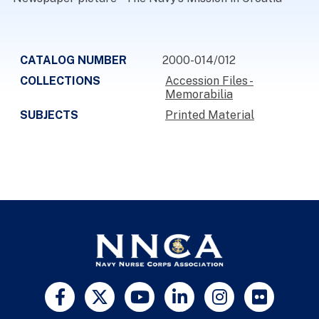
CATALOG NUMBER
2000-014/012
COLLECTIONS
Accession Files -
Memorabilia
SUBJECTS
Printed Material