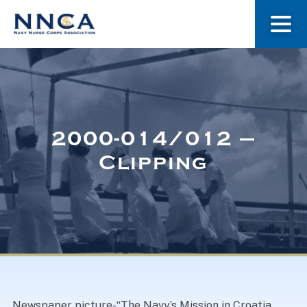
About Us
Our Stories
2000-014/012 –
Clipping
Museum
Navy Nurses Recognized
Get Involved
Newspaper picture-“The Navy’s Mission in Croatia