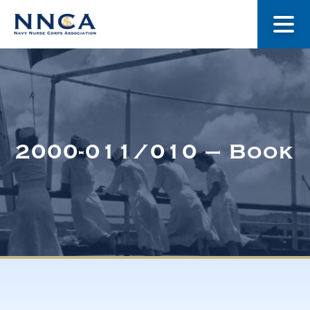
About Us
Our Stories
2000-011/010 – Book
Museum
Navy Nurses Recognized
Get Involved