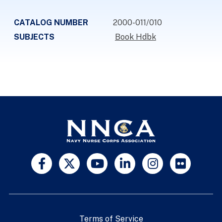
CATALOG NUMBER
2000-011/010
SUBJECTS
Book Hdbk
Terms of Service