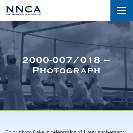
About Us
Our Stories
2000-007/018 –
Photograph
Museum
Navy Nurses Recognized
Get Involved
Color photo Cake in celebration of 1 year anniversary