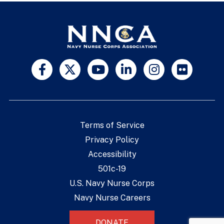
Terms of Service
Privacy Policy
Accessibility
501c-19
U.S. Navy Nurse Corps
Navy Nurse Careers
DONATE