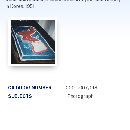
in Korea, 1951
CATALOG NUMBER
2000-007/018
SUBJECTS
Photograph