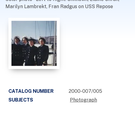
Marilyn Lambrekt, Fran Radgus on USS Repose
CATALOG NUMBER
2000-007/005
SUBJECTS
Photograph