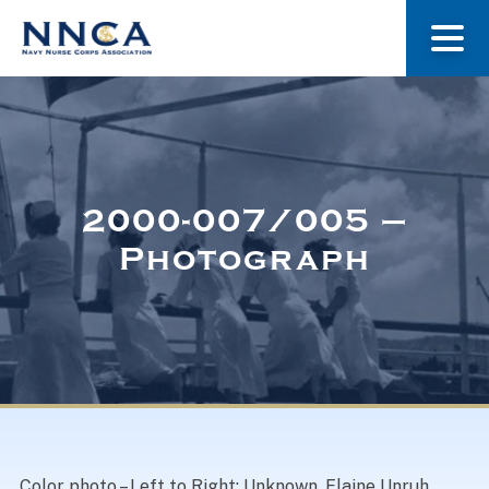
About Us
Our Stories
2000-007/005 –
Photograph
Museum
Navy Nurses Recognized
Get Involved
Color photo – Left to Right: Unknown, Elaine Unruh,