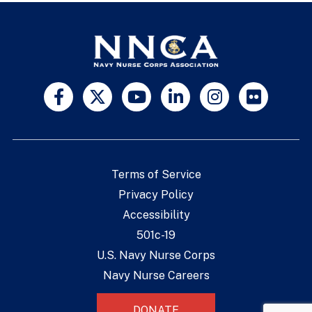
Terms of Service
Privacy Policy
Accessibility
501c-19
U.S. Navy Nurse Corps
Navy Nurse Careers
DONATE