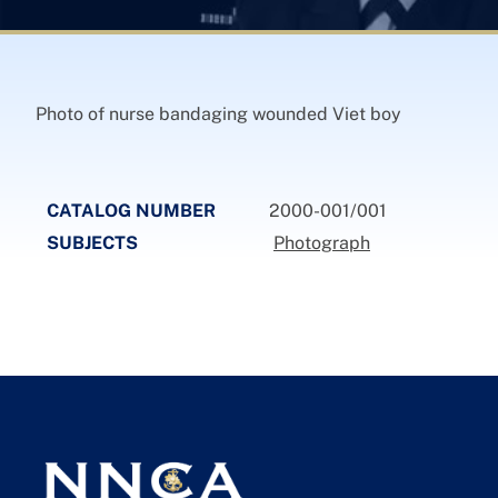
Photo of nurse bandaging wounded Viet boy
CATALOG NUMBER
2000-001/001
SUBJECTS
Photograph