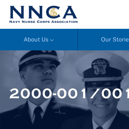
About Us
Our Storie
2000-001/00