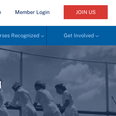
e
Member Login
JOIN US
rses Recognized
Get Involved
h