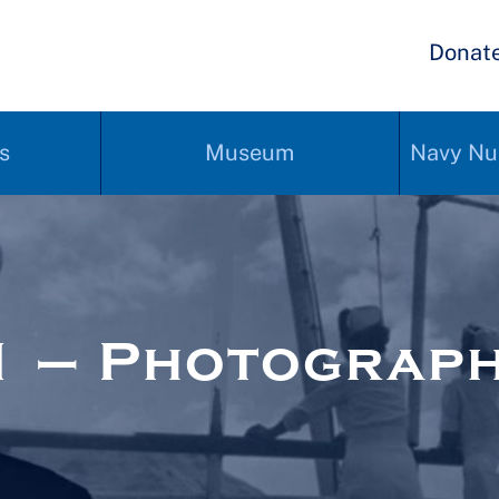
Donat
s
Museum
Navy Nu
1 – Photograp