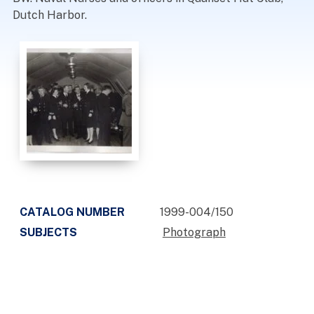
Dutch Harbor.
CATALOG NUMBER
1999-004/150
SUBJECTS
Photograph