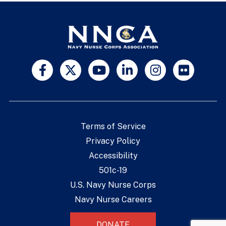
Terms of Service
Privacy Policy
Accessibility
501c-19
U.S. Navy Nurse Corps
Navy Nurse Careers
DONATE