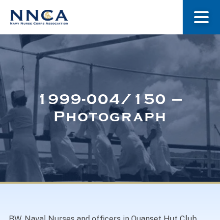
About Us
Our Stories
1999-004/150 –
Photograph
Museum
Navy Nurses Recognized
Get Involved
BW. Naval Nurses and officers in Quanset Hut Club,