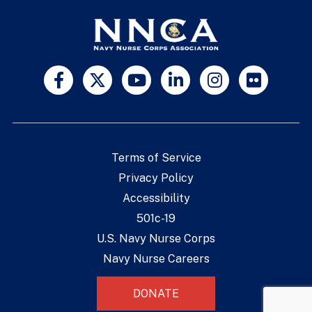
Terms of Service
Privacy Policy
Accessibility
501c-19
U.S. Navy Nurse Corps
Navy Nurse Careers
DONATE