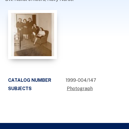
CATALOG NUMBER
1999-004/147
SUBJECTS
Photograph