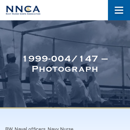
About Us
Our Stories
1999-004/147 –
Photograph
Museum
Navy Nurses Recognized
Get Involved
BW. Naval officers, Navy Nurse.