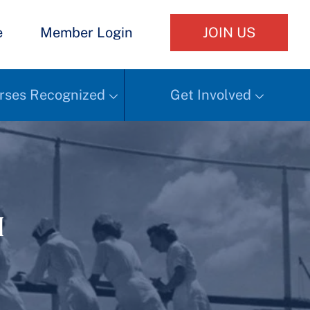
e
Member Login
JOIN US
rses Recognized
Get Involved
h