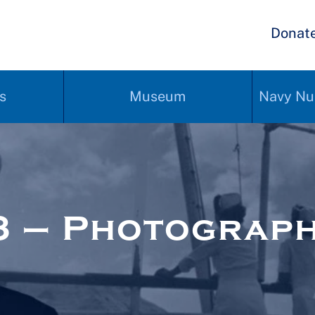
Donat
s
Museum
Navy Nu
3 – Photograp