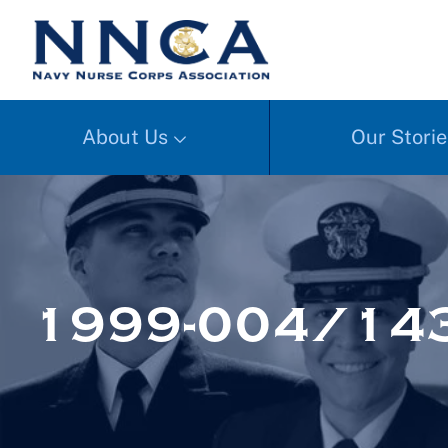
About Us
Our Storie
1999-004/14