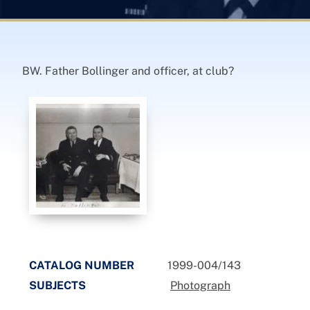
BW. Father Bollinger and officer, at club?
CATALOG NUMBER
1999-004/143
SUBJECTS
Photograph